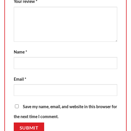
Your review
*
Name
*
Email
*
Save my name, email, and website in this browser for
the next time I comment.