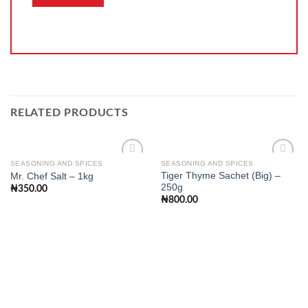
RELATED PRODUCTS
SEASONING AND SPICES
SEASONING AND SPICES
Tiger Thyme Sachet (Big) –
Mr. Chef Salt – 1kg
250g
₦
350.00
Add to
Add to
₦
800.00
wishlist
wishlist