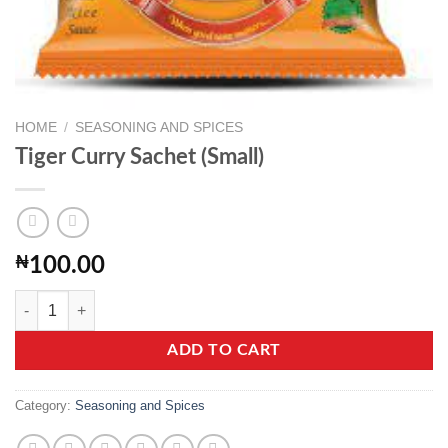
HOME
/
SEASONING AND SPICES
Tiger Curry Sachet (Small)
₦
100.00
Tiger Curry Sachet (Small) quantity
ADD TO CART
Category:
Seasoning and Spices