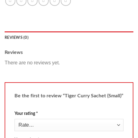
REVIEWS (0)
Reviews
There are no reviews yet.
Be the first to review “Tiger Curry Sachet (Small)”
Your rating
*