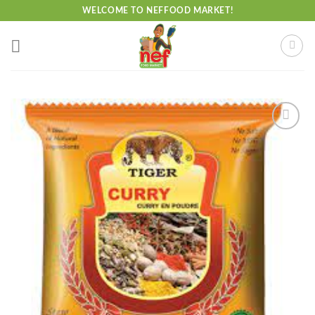
Skip
WELCOME TO NEFFOOD MARKET!
to
content
Add to
wishlist