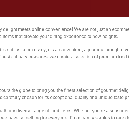
 delight meets online convenience! We are not just an ecommer
d items that elevate your dining experience to new heights.
is not just a necessity; it’s an adventure, a journey through div
inest culinary treasures, we curate a selection of premium food i
urs the globe to bring you the finest selection of gourmet delig
s carefully chosen for its exceptional quality and unique taste pro
with our diverse range of food items. Whether you’re a seasoned 
ft, we have something for everyone. From pantry staples to rare d