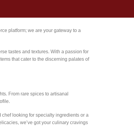
ce platform; we are your gateway to a
erse tastes and textures. With a passion for
tems that cater to the discerning palates of
hts. From rare spices to artisanal
file.
chef looking for specialty ingredients or a
elicacies, we’ve got your culinary cravings