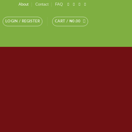
About
Contact
FAQ
LOGIN / REGISTER
CART /
₦
0.00