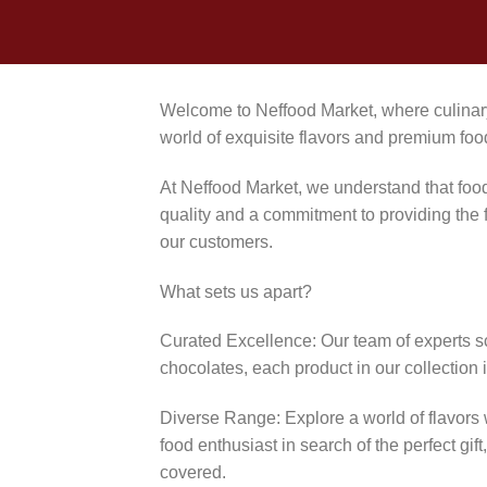
Welcome to Neffood Market, where culinary
world of exquisite flavors and premium foo
At Neffood Market, we understand that food 
quality and a commitment to providing the f
our customers.
What sets us apart?
Curated Excellence: Our team of experts sco
chocolates, each product in our collection i
Diverse Range: Explore a world of flavors 
food enthusiast in search of the perfect gi
covered.