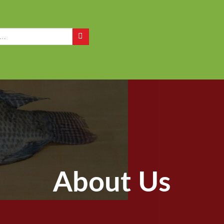
Q
About Us