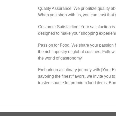
Quality Assurance: We prioritize quality ab
When you shop with us, you can trust that y
Customer Satisfaction: Your satisfaction is
designed to make your shopping experienc
Passion for Food: We share your passion fo
the rich tapestry of global cuisines. Follo
the world of gastronomy.
Embark on a culinary journey with [Your
savoring the finest flavors, we invite you 
trusted source for premium food items. Bon