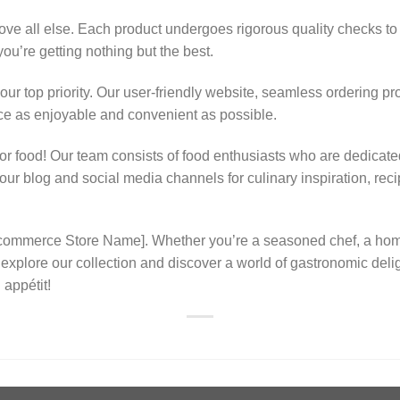
ove all else. Each product undergoes rigorous quality checks to 
ou’re getting nothing but the best.
 our top priority. Our user-friendly website, seamless ordering pr
e as enjoyable and convenient as possible.
r food! Our team consists of food enthusiasts who are dedicated 
w our blog and social media channels for culinary inspiration, r
 Ecommerce Store Name]. Whether you’re a seasoned chef, a ho
to explore our collection and discover a world of gastronomic del
 appétit!