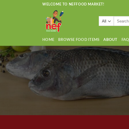
Skip
WELCOME TO NEFFOOD MARKET!
to
content
Search
for:
HOME
BROWSE FOOD ITEMS
ABOUT
FA