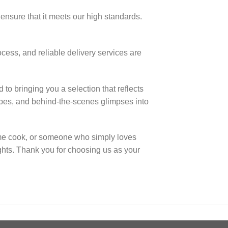
ensure that it meets our high standards.
ocess, and reliable delivery services are
to bringing you a selection that reflects
ecipes, and behind-the-scenes glimpses into
me cook, or someone who simply loves
ights. Thank you for choosing us as your