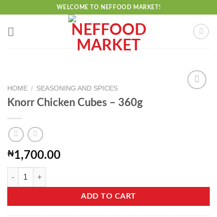
Skip
WELCOME TO NEFFOOD MARKET!
to
content
HOME
/
SEASONING AND SPICES
Knorr Chicken Cubes – 360g
Add to
wishlist
₦
1,700.00
Knorr Chicken Cubes - 360g quantity
ADD TO CART