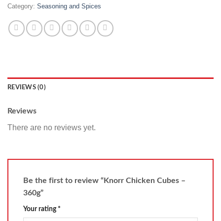
Category:
Seasoning and Spices
REVIEWS (0)
Reviews
There are no reviews yet.
Be the first to review “Knorr Chicken Cubes –
360g”
Your rating
*