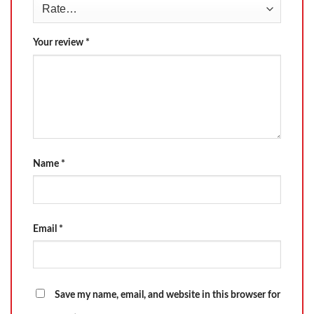
Your review
*
Name
*
Email
*
Save my name, email, and website in this browser for