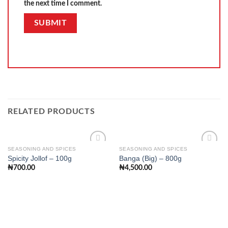
the next time I comment.
RELATED PRODUCTS
SEASONING AND SPICES
SEASONING AND SPICES
Spicity Jollof – 100g
Banga (Big) – 800g
₦
700.00
₦
4,500.00
Add to
Add to
wishlist
wishlist