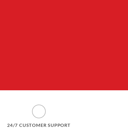
24/7 CUSTOMER SUPPORT