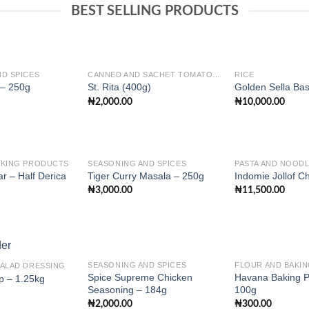
BEST SELLING PRODUCTS
D SPICES
CANNED AND SACHET TOMATO PASTE
RICE
 – 250g
St. Rita (400g)
Golden Sella Bas
₦
2,000.00
₦
10,000.00
Add to
Add to
wishlist
wishlist
AKING PRODUCTS
SEASONING AND SPICES
PASTA AND NOOD
r – Half Derica
Tiger Curry Masala – 250g
Indomie Jollof C
₦
3,000.00
₦
11,500.00
Add to
Add to
wishlist
wishlist
SEASONING AND SPICES
FLOUR AND BAKI
SALAD DRESSING
Spice Supreme Chicken
Havana Baking 
p – 1.25kg
Seasoning – 184g
100g
Add to
Add to
₦
2,000.00
₦
300.00
wishlist
wishlist