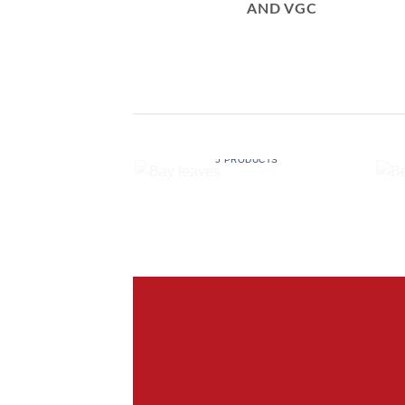
AND VGC
BAY LEAVES
5 PRODUCTS