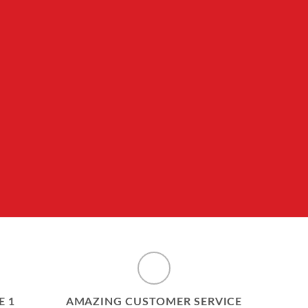
E 1
AMAZING CUSTOMER SERVICE