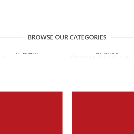
BROWSE OUR CATEGORIES
BUTTER AND SALAD
BEANS
DRESSING
16 PRODUCTS
14 PRODUCTS