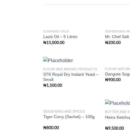
COOKING OILS
SEASONING AN
Laziz Oil – 5 Litres
Mr. Chef Salt
₦
15,000.00
₦
200.00
Add to
wishlist
FLOUR AND B
FLOUR AND BAKING PRODUCTS
Dangote Suga
STK Royal Dry Instant Yeast –
Small
₦
900.00
Add to
₦
1,500.00
wishlist
SEASONING AND SPICES
BUTTER AND 
Tiger Curry (Sachet) – 100g
Heinz Ketchu
Add to
₦
800.00
₦
9,500.00
wishlist