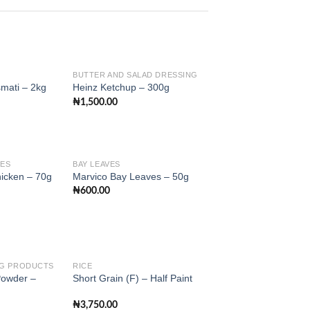
BUTTER AND SALAD DRESSING
mati – 2kg
Heinz Ketchup – 300g
₦
1,500.00
Add to
Add to
wishlist
wishlist
LES
BAY LEAVES
hicken – 70g
Marvico Bay Leaves – 50g
₦
600.00
Add to
Add to
wishlist
wishlist
NG PRODUCTS
RICE
Powder –
Short Grain (F) – Half Paint
Add to
Add to
₦
3,750.00
wishlist
wishlist