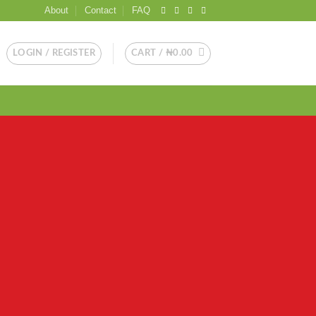
About
Contact
FAQ
LOGIN / REGISTER
CART /
₦
0.00