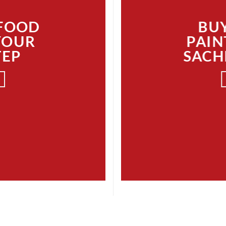
 FOOD
BUY
YOUR
PAIN
TEP
SACH