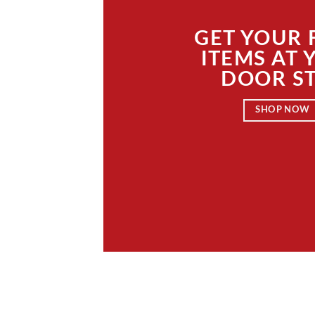
GET YOUR
ITEMS AT 
DOOR S
SHOP NOW