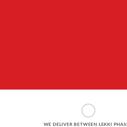
WE DELIVER BETWEEN LEKKI PHAS