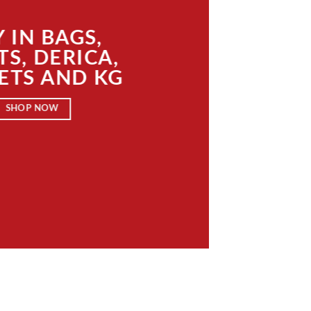
 IN BAGS,
TS, DERICA,
ETS AND KG
SHOP NOW