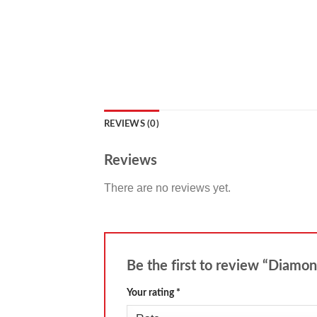
REVIEWS (0)
Reviews
There are no reviews yet.
Be the first to review “Diamo
Your rating
*