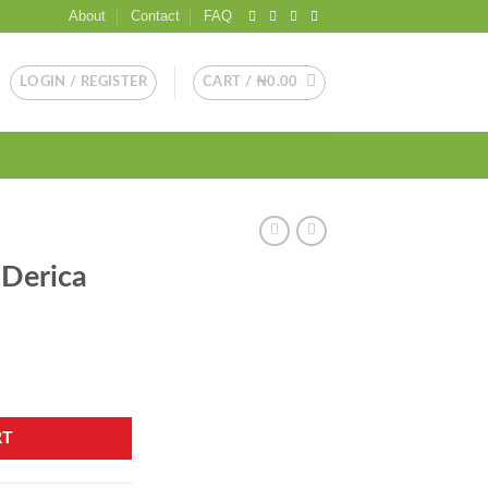
About
Contact
FAQ
LOGIN / REGISTER
CART /
₦
0.00
 Derica
RT