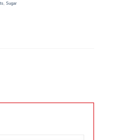
ts
,
Sugar