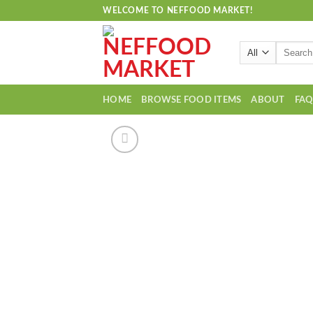
Skip
WELCOME TO NEFFOOD MARKET!
to
content
Search
for:
HOME
BROWSE FOOD ITEMS
ABOUT
FA