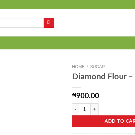
Q
HOME
/
SUGAR
Diamond Flour –
Add to
₦
900.00
wishlist
Diamond Flour - Derica quantity
ADD TO CA