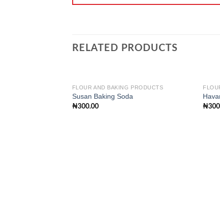
RELATED PRODUCTS
FLOUR AND BAKING PRODUCTS
FLOU
Susan Baking Soda
Hava
₦
300.00
₦
300
Add to
wishlist