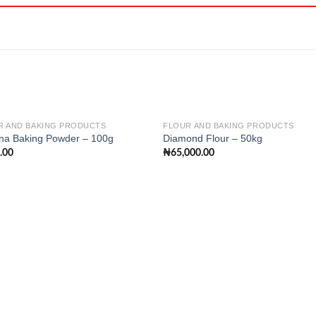
R AND BAKING PRODUCTS
FLOUR AND BAKING PRODUCTS
na Baking Powder – 100g
Diamond Flour – 50kg
.00
₦
65,000.00
Add to
Add
wishlist
wishl