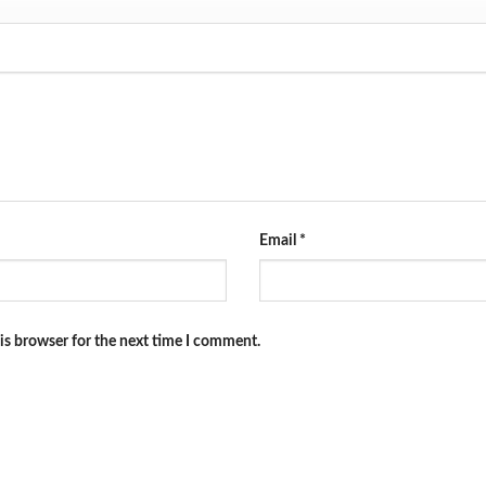
Email
*
is browser for the next time I comment.