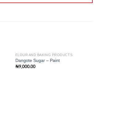
FLOUR AND BAKING PRODUCTS
Dangote Sugar – Paint
₦
9,000.00
 to
Add to
ist
wishlist
FLOUR AND BAKING 
Pee Sabina Vanilla 
100g