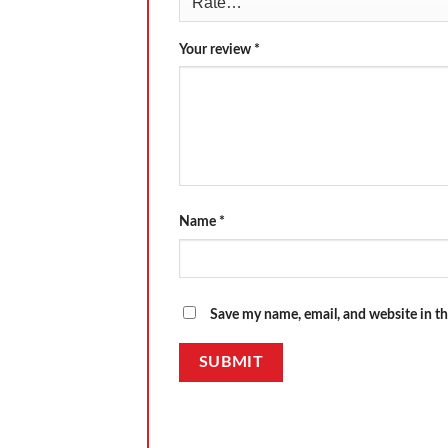
Your review
*
Name
*
Save my name, email, and website in th