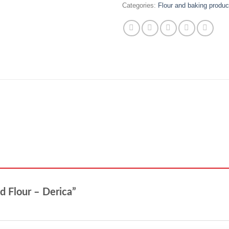
Categories:
Flour and baking produc
nd Flour – Derica”