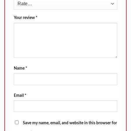
Your review
*
Name
*
Email
*
Save my name, email, and website in this browser for