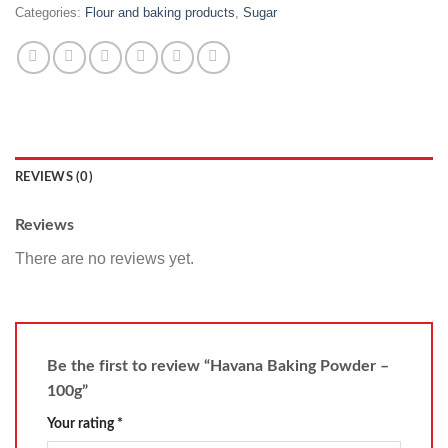
Categories:
Flour and baking products
,
Sugar
REVIEWS (0)
Reviews
There are no reviews yet.
Be the first to review “Havana Baking Powder –
100g”
Your rating
*