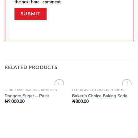
the next time I comment.
RELATED PRODUCTS
FLOUR AND BAKING PRODUCTS
FLOUR AND BAKING PRODUCTS
Dangote Sugar – Paint
Baker’s Choice Baking Soda
₦
9,000.00
₦
800.00
Add to
Add to
wishlist
wishlist