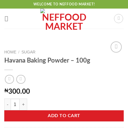
Skip
WELCOME TO NEFFOOD MARKET!
to
content
HOME
/
SUGAR
Havana Baking Powder – 100g
Add to
wishlist
₦
300.00
Havana Baking Powder - 100g quantity
ADD TO CART