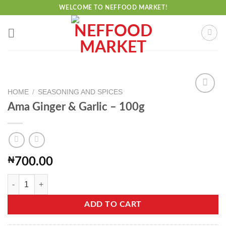
Skip
WELCOME TO NEFFOOD MARKET!
to
content
HOME
/
SEASONING AND SPICES
Ama Ginger & Garlic – 100g
Add to
wishlist
₦
700.00
Ama Ginger & Garlic - 100g quantity
ADD TO CART