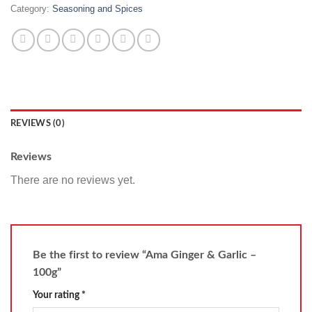
Category:
Seasoning and Spices
REVIEWS (0)
Reviews
There are no reviews yet.
Be the first to review “Ama Ginger & Garlic –
100g”
Your rating
*