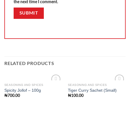
the next time I comment.
RELATED PRODUCTS
SEASONING AND SPICES
SEASONING AND SPICES
Spicity Jollof – 100g
Tiger Curry Sachet (Small)
₦
700.00
₦
100.00
Add to
Add to
wishlist
wishlist