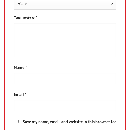
Your review
*
Name
*
Email
*
Save my name, email, and website in this browser for