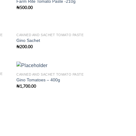
Farm Rite Tomato Paste -210g
₦
500.00
 to
Add to
list
wishlist
TE
CANNED AND SACHET TOMATO PASTE
Gino Sachet
₦
200.00
 to
Add to
list
wishlist
TE
CANNED AND SACHET TOMATO PASTE
Gino Tomatoes – 400g
₦
1,700.00
 to
Add to
list
wishlist