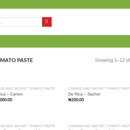
Q
Showing 1–12 of 
MATO PASTE
ED AND SACHET TOMATO PASTE
CANNED AND SACHET TOMATO PAS
ica – Carton
De Rica – Sachet
,000.00
₦
200.00
Add to
Add
wishlist
wish
ED AND SACHET TOMATO PASTE
CANNED AND SACHET TOMATO PAS