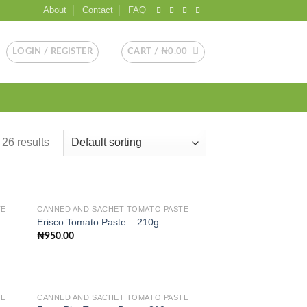
About
Contact
FAQ
LOGIN / REGISTER
CART /
₦
0.00
26 results
TE
CANNED AND SACHET TOMATO PASTE
Erisco Tomato Paste – 210g
₦
950.00
 to
Add to
list
wishlist
TE
CANNED AND SACHET TOMATO PASTE