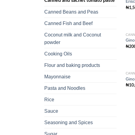
Canned and sachet tomato paste
Eris
₦
1,
Canned Beans and Peas
Canned Fish and Beef
Coconut milk and Coconut
CANN
Gino
powder
₦
20
Cooking Oils
Flour and baking products
CANN
Mayonnaise
Gino
₦
10
Pasta and Noodles
Rice
Sauce
Seasoning and Spices
Sugar