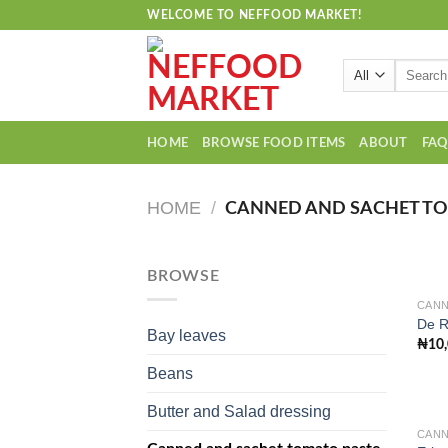
Skip
WELCOME TO NEFFOOD MARKET!
to
content
Search
for:
HOME
BROWSE FOOD ITEMS
ABOUT
FA
HOME
/
CANNED AND SACHET TO
BROWSE
CANN
De R
Bay leaves
₦
10
Beans
Butter and Salad dressing
CANN