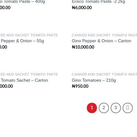
co Tomato Paste – 400g
Erisco Tomato Paste -2.2kg
500.00
₦
6,000.00
Add to
Add
wishlist
wish
ED AND SACHET TOMATO PASTE
CANNED AND SACHET TOMATO PAS
 Pepper & Onion – 55g
Gino Pepper & Onion – Carton
0.00
₦
10,000.00
Add to
Add
wishlist
wish
ED AND SACHET TOMATO PASTE
CANNED AND SACHET TOMATO PAS
 Tomato Sachet – Carton
Gino Tomatoes – 210g
,000.00
₦
950.00
Add to
Add
wishlist
wish
1
2
3