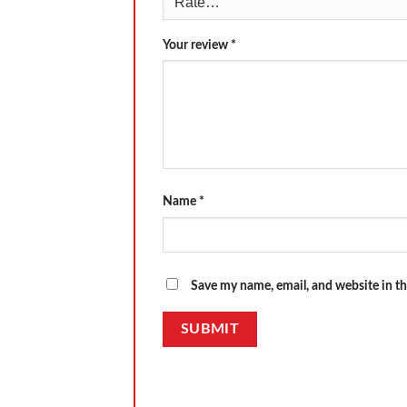
Your review
*
Name
*
Save my name, email, and website in th