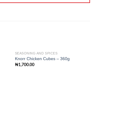
SEASONING AND SPICES
SEASONING AND SPIC
Knorr Chicken Cubes – 360g
Tasty Chicken Flavo
₦
1,700.00
₦
1,400.00
 to
Add to
ist
wishlist