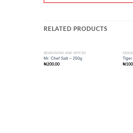
RELATED PRODUCTS
SEASONING AND SPICES
SEAS
Mr. Chef Salt – 250g
Tiger
₦
200.00
₦
100
Add to
wishlist