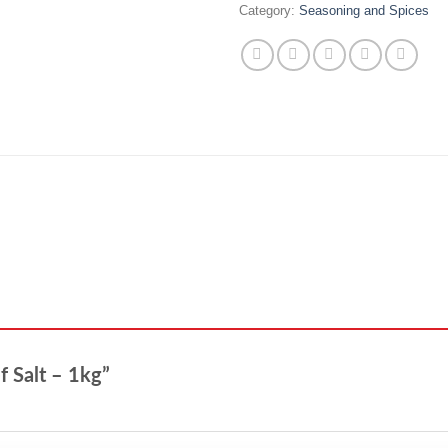
Category:
Seasoning and Spices
ef Salt – 1kg”