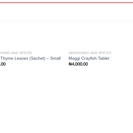
ONING AND SPICES
SEASONING AND SPICES
 Thyme Leaves (Sachet) – Small
Maggi Crayfish Tablet
.00
₦
4,000.00
Add to
Add
wishlist
wishl