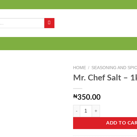
Q
HOME
/
SEASONING AND SPI
Mr. Chef Salt – 1
Add to
₦
350.00
wishlist
Mr. Chef Salt - 1kg quantity
ADD TO CA