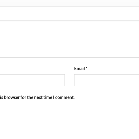
Email
*
is browser for the next time I comment.