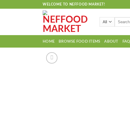
Skip
WELCOME TO NEFFOOD MARKET!
to
content
Search
for:
HOME
BROWSE FOOD ITEMS
ABOUT
FA