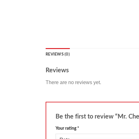
REVIEWS (0)
Reviews
There are no reviews yet.
Be the first to review “Mr. Ch
Your rating
*