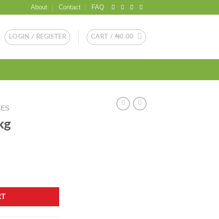
About
Contact
FAQ
LOGIN / REGISTER
CART /
₦
0.00
CES
kg
RT