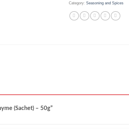
Category:
Seasoning and Spices
Thyme (Sachet) – 50g”