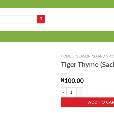
Q
HOME
/
SEASONING AND SPI
Tiger Thyme (Sac
Add to
₦
100.00
wishlist
Tiger Thyme (Sachet) - 50g quanti
ADD TO CA