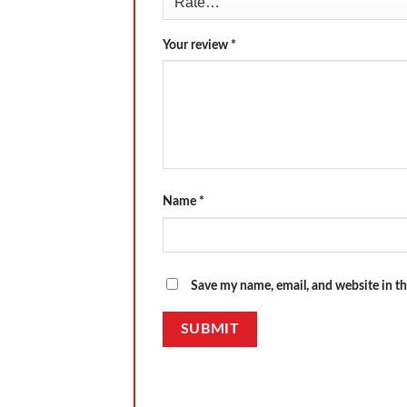
Your review
*
Name
*
Save my name, email, and website in th