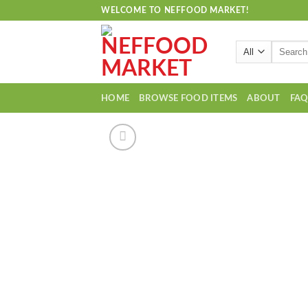
Skip
WELCOME TO NEFFOOD MARKET!
to
content
Search
for:
HOME
BROWSE FOOD ITEMS
ABOUT
FA