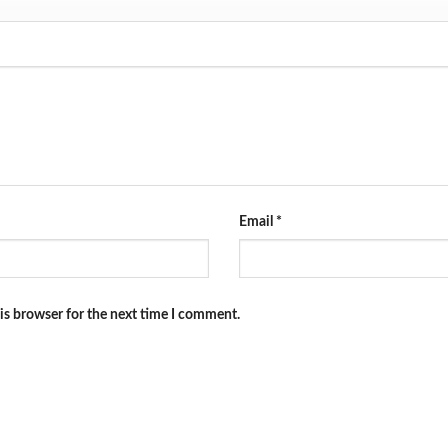
Email
*
is browser for the next time I comment.