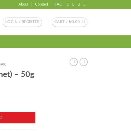
About
Contact
FAQ
LOGIN / REGISTER
CART /
₦
0.00
CES
het) – 50g
ty
RT