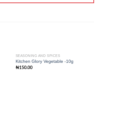
SEASONING AND SPICES
Kitchen Glory Vegetable -10g
₦
150.00
 to
Add to
ist
wishlist
SEASONING AND SPIC
Mr. Chef Salt – 1kg
₦
350.00