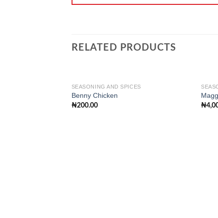
RELATED PRODUCTS
SEASONING AND SPICES
SEAS
Benny Chicken
Maggi
₦
200.00
₦
4,0
Add to
wishlist