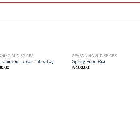
ONING AND SPICES
SEASONING AND SPICES
 Chicken Tablet – 60 x 10g
Spicity Fried Rice
00.00
₦
100.00
Add to
Add
wishlist
wishl