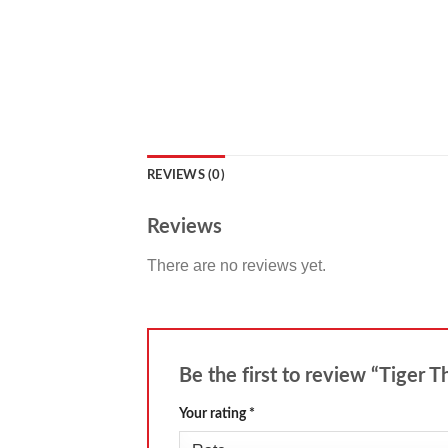
REVIEWS (0)
Reviews
There are no reviews yet.
Be the first to review “Tiger 
Your rating
*