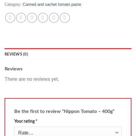
Category:
Canned and sachet tomato paste
REVIEWS (0)
Reviews
There are no reviews yet.
Be the first to review “Nippon Tomato – 400g”
Your rating
*