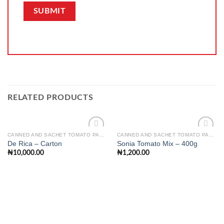
RELATED PRODUCTS
CANNED AND SACHET TOMATO PASTE
CANNED AND SACHET TOMATO PASTE
De Rica – Carton
Sonia Tomato Mix – 400g
₦
10,000.00
₦
1,200.00
Add to
Add to
wishlist
wishlist