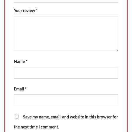
Your review
*
Name
*
Email
*
Save my name, email, and website in this browser for
the next time I comment.