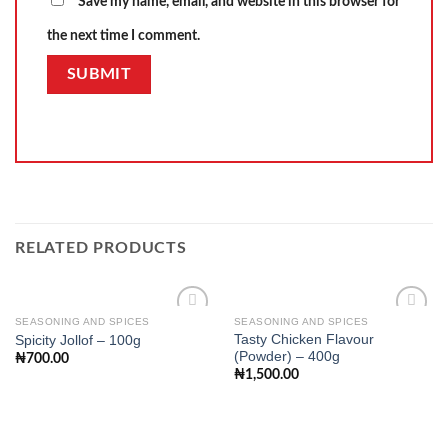
Save my name, email, and website in this browser for
the next time I comment.
RELATED PRODUCTS
SEASONING AND SPICES
SEASONING AND SPICES
Tasty Chicken Flavour
Spicity Jollof – 100g
(Powder) – 400g
₦
700.00
Add to
Add to
₦
1,500.00
wishlist
wishlist