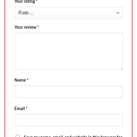
Your rating
*
Your review
*
Name
*
Email
*