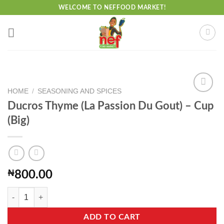
Skip
WELCOME TO NEFFOOD MARKET!
to
content
HOME
/
SEASONING AND SPICES
Ducros Thyme (La Passion Du Gout) – Cup
(Big)
Add to
wishlist
₦
800.00
Ducros Thyme (La Passion Du Gout) - Cup (Big) quantity
ADD TO CART