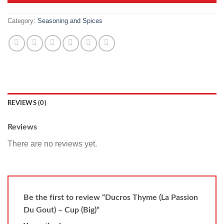
Category:
Seasoning and Spices
REVIEWS (0)
Reviews
There are no reviews yet.
Be the first to review “Ducros Thyme (La Passion
Du Gout) – Cup (Big)”