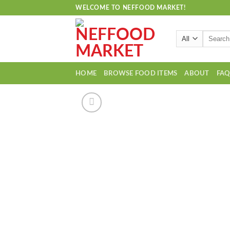
Skip
WELCOME TO NEFFOOD MARKET!
to
content
Search
for:
HOME
BROWSE FOOD ITEMS
ABOUT
FA