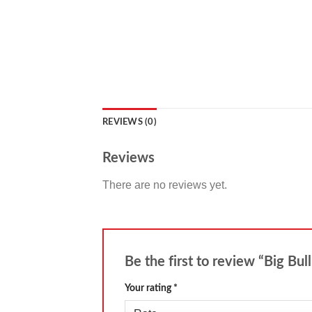
REVIEWS (0)
Reviews
There are no reviews yet.
Be the first to review “Big Bul
Your rating
*