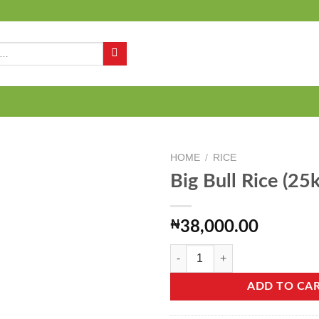
Q
HOME
/
RICE
Big Bull Rice (25k
Add to
₦
38,000.00
wishlist
Big Bull Rice (25kg) quantity
ADD TO CA