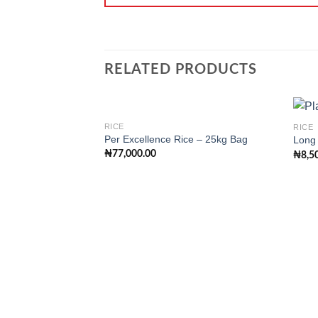
RELATED PRODUCTS
RICE
RICE
Per Excellence Rice – 25kg Bag
Long 
₦
77,000.00
₦
8,5
Add to
wishlist