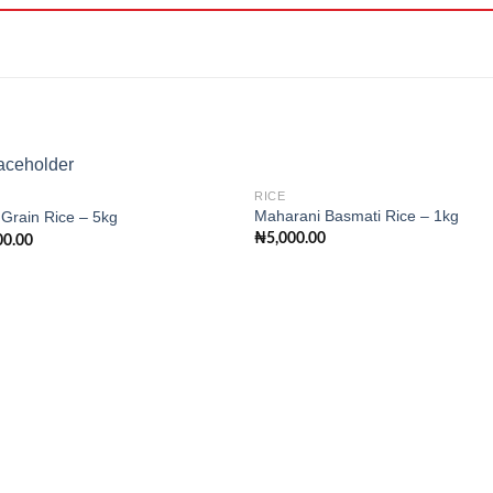
RICE
Maharani Basmati Rice – 1kg
Grain Rice – 5kg
₦
5,000.00
00.00
Add to
Add
wishlist
wishl