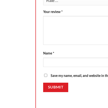
Your review
*
Name
*
Save my name, email, and website in th