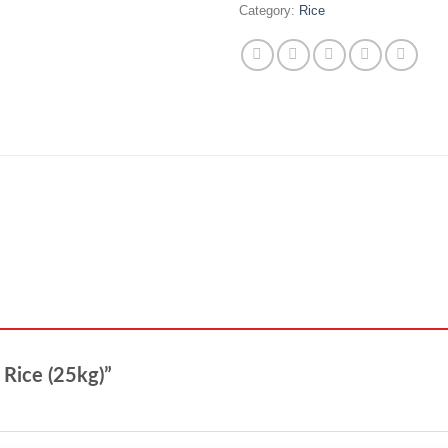
Category:
Rice
l Rice (25kg)”