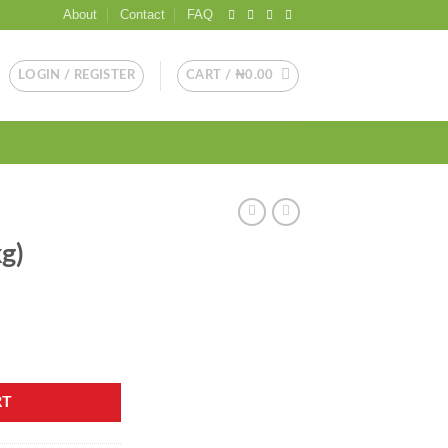
About
Contact
FAQ
LOGIN / REGISTER
CART /
₦
0.00
g)
RT