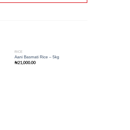
RICE
Aani Basmati Rice – 5kg
₦
21,000.00
 to
Add to
ist
wishlist
RICE
Long Grain Rice (F)
₦
85,000.00