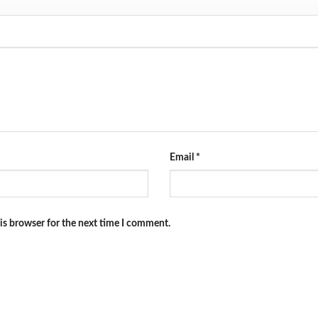
Email
*
is browser for the next time I comment.