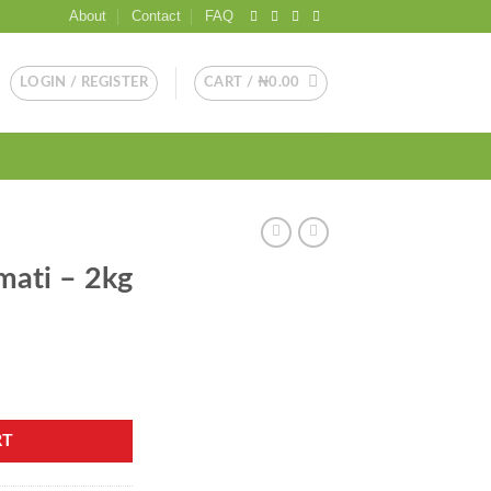
About
Contact
FAQ
LOGIN / REGISTER
CART /
₦
0.00
mati – 2kg
y
RT