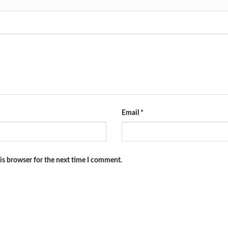
Email
*
is browser for the next time I comment.