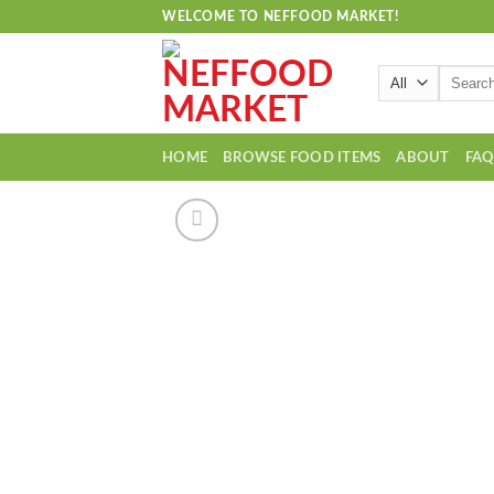
Skip
WELCOME TO NEFFOOD MARKET!
to
content
Search
for:
HOME
BROWSE FOOD ITEMS
ABOUT
FA