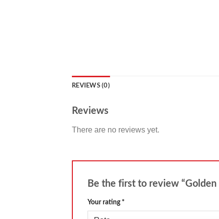
REVIEWS (0)
Reviews
There are no reviews yet.
Be the first to review “Golden
Your rating
*