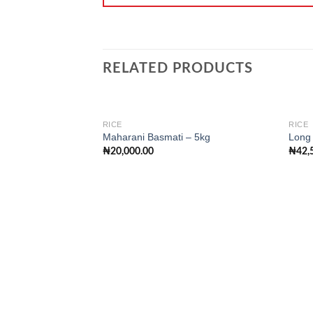
RELATED PRODUCTS
RICE
RICE
Maharani Basmati – 5kg
Long 
₦
20,000.00
₦
42,
Add to
wishlist