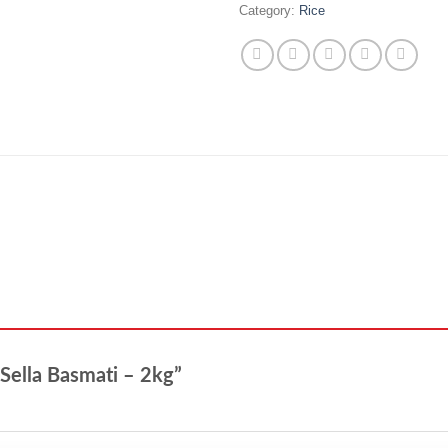
Category:
Rice
 Sella Basmati – 2kg”