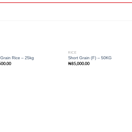
RICE
Grain Rice – 25kg
Short Grain (F) – 50KG
500.00
₦
85,000.00
Add to
Add
wishlist
wishl