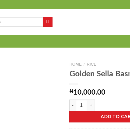
Q
HOME
/
RICE
Golden Sella Bas
Add to
₦
10,000.00
wishlist
Golden Sella Basmati - 2kg quantit
ADD TO CA