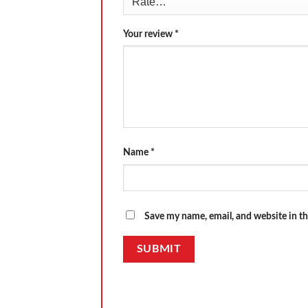
Your review
*
Name
*
Save my name, email, and website in th