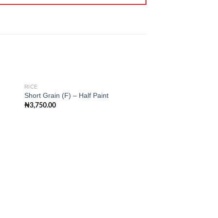
RICE
RICE
Short Grain (F) – Half Paint
Long Grain Rice (F) 
₦
3,750.00
₦
8,000.00
 to
Add to
ist
wishlist