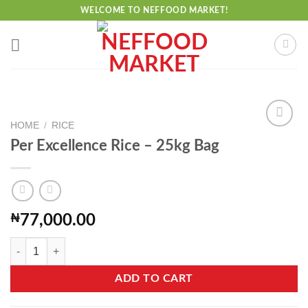
Skip
WELCOME TO NEFFOOD MARKET!
to
content
HOME
/
RICE
Per Excellence Rice – 25kg Bag
Add to
wishlist
₦
77,000.00
Per Excellence Rice - 25kg Bag quantity
ADD TO CART