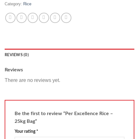
Category:
Rice
REVIEWS (0)
Reviews
There are no reviews yet.
Be the first to review “Per Excellence Rice –
25kg Bag”
Your rating
*