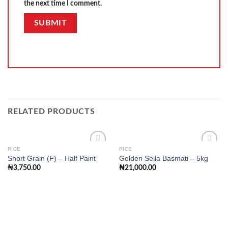
the next time I comment.
RELATED PRODUCTS
RICE
RICE
Short Grain (F) – Half Paint
Golden Sella Basmati – 5kg
₦
3,750.00
₦
21,000.00
Add to
Add to
wishlist
wishlist