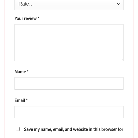
Your review
*
Name
*
Email
*
Save my name, email, and website in this browser for