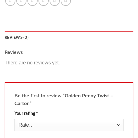
REVIEWS (0)
Reviews
There are no reviews yet.
Be the first to review “Golden Penny Twist –
Carton”
Your rating
*