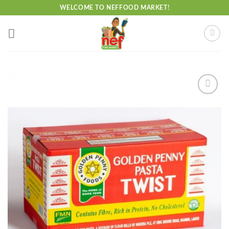
Skip
WELCOME TO NEFFOOD MARKET!
to
content
Add to
wishlist