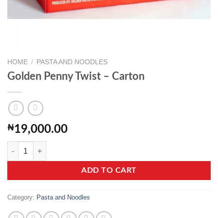
HOME
/
PASTA AND NOODLES
Golden Penny Twist – Carton
₦
19,000.00
Golden Penny Twist - Carton quantity
ADD TO CART
Category:
Pasta and Noodles