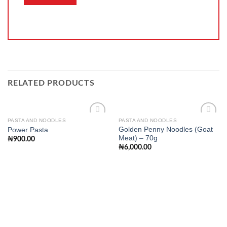
RELATED PRODUCTS
PASTA AND NOODLES
PASTA AND NOODLES
Golden Penny Noodles (Goat
Power Pasta
Meat) – 70g
₦
900.00
Add to
Add to
₦
6,000.00
wishlist
wishlist