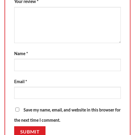
Your review
*
Name
*
Email
*
Save my name, email, and website in this browser for
the next time I comment.