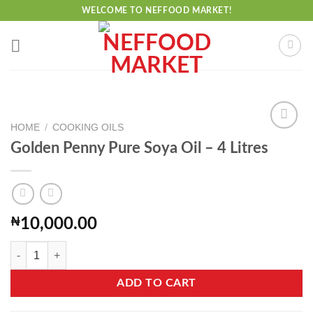
Skip
WELCOME TO NEFFOOD MARKET!
to
content
HOME
/
COOKING OILS
Golden Penny Pure Soya Oil – 4 Litres
Add to
wishlist
₦
10,000.00
Golden Penny Pure Soya Oil - 4 Litres quantity
ADD TO CART