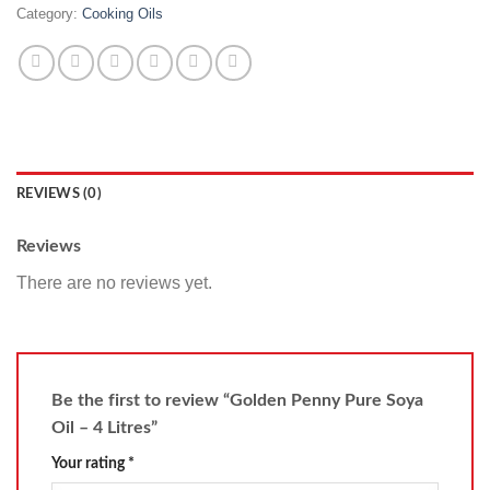
Category:
Cooking Oils
REVIEWS (0)
Reviews
There are no reviews yet.
Be the first to review “Golden Penny Pure Soya
Oil – 4 Litres”
Your rating
*