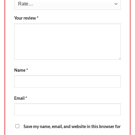
Your review
*
Name
*
Email
*
Save my name, email, and website in this browser for