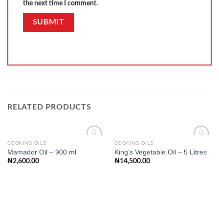
the next time I comment.
RELATED PRODUCTS
COOKING OILS
COOKING OILS
Mamador Oil – 900 ml
King’s Vegetable Oil – 5 Litres
₦
2,600.00
₦
14,500.00
Add to
Add to
wishlist
wishlist