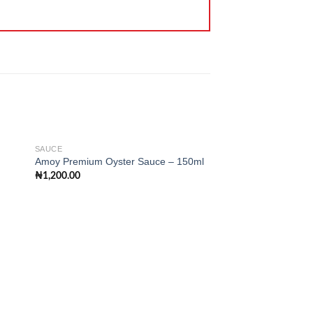
SAUCE
Amoy Premium Oyster Sauce – 150ml
₦
1,200.00
 to
Add to
ist
wishlist
SAUCE