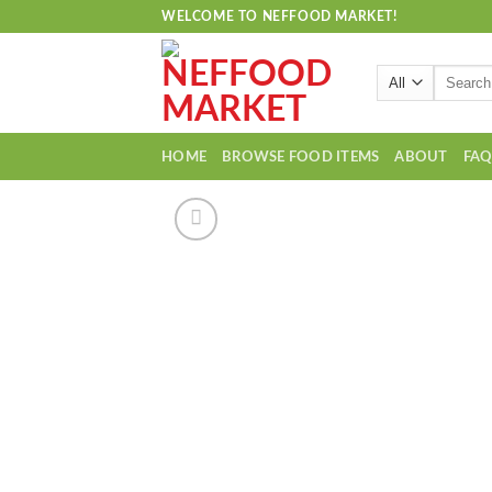
Skip
WELCOME TO NEFFOOD MARKET!
to
content
Search
for:
HOME
BROWSE FOOD ITEMS
ABOUT
FA