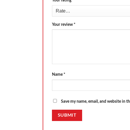
Your rating
*
Your review
*
Name
*
Save my name, email, and website in th