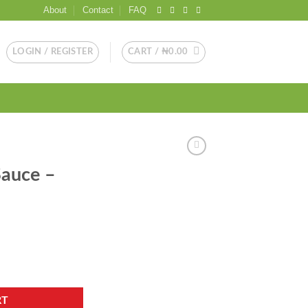
About
Contact
FAQ
LOGIN / REGISTER
CART /
₦
0.00
Sauce –
ntity
RT