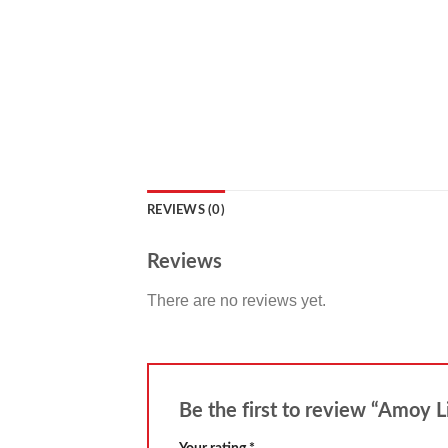
REVIEWS (0)
Reviews
There are no reviews yet.
Be the first to review “Amoy 