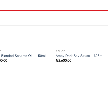
E
SAUCE
 Blended Sesame Oil – 150ml
Amoy Dark Soy Sauce – 625ml
00.00
₦
2,600.00
Add to
Add
wishlist
wishl