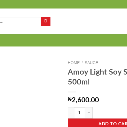
Q
HOME
/
SAUCE
Amoy Light Soy 
500ml
Add to
wishlist
₦
2,600.00
Amoy Light Soy Sauce - 500ml qua
ADD TO CA