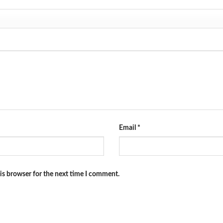
Email
*
is browser for the next time I comment.