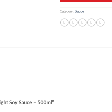
Category:
Sauce
Light Soy Sauce – 500ml”