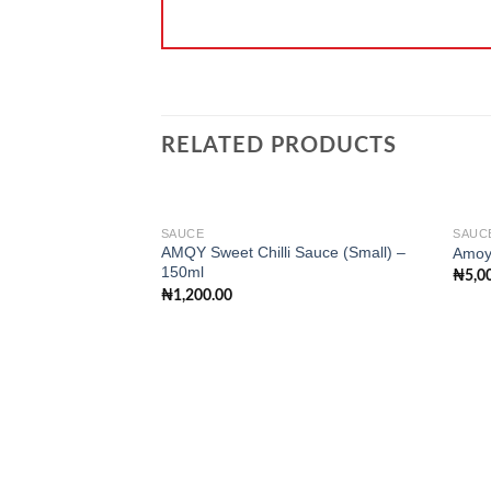
RELATED PRODUCTS
SAUCE
SAUC
AMQY Sweet Chilli Sauce (Small) –
Amoy
150ml
₦
5,0
Add to
₦
1,200.00
wishlist