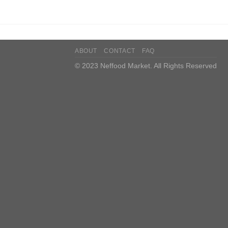
ABOUT
CONTACT
FAQ
© 2023 Neffood Market. All Rights Reserved