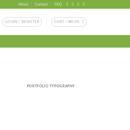
About
Contact
FAQ
LOGIN / REGISTER
CART /
₦
0.00
PORTFOLIO TYPOGRAPHY