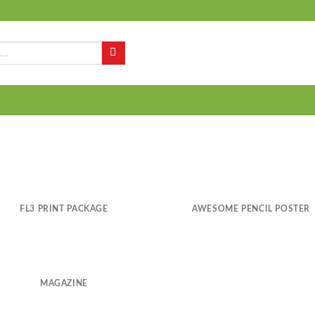
Q
FL3 PRINT PACKAGE
AWESOME PENCIL POSTER
MAGAZINE