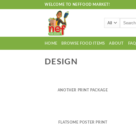
Skip
WELCOME TO NEFFOOD MARKET!
to
content
Search
for:
HOME
BROWSE FOOD ITEMS
ABOUT
FA
DESIGN
ANOTHER PRINT PACKAGE
FLATSOME POSTER PRINT