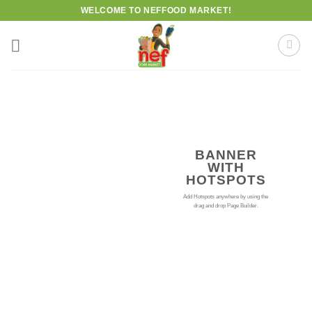
Skip
WELCOME TO NEFFOOD MARKET!
to
content
BANNER
WITH
HOTSPOTS
Add Hotspots anywhere by using the
drag and drop Page Builder.