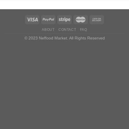
ABOUT
CONTACT
FAQ
© 2023 Neffood Market. All Rights Reserved