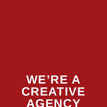
WE’RE A
CREATIVE
AGENCY