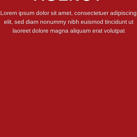
Lorem ipsum dolor sit amet, consectetuer adipiscing
elit, sed diam nonummy nibh euismod tincidunt ut
laoreet dolore magna aliquam erat volutpat